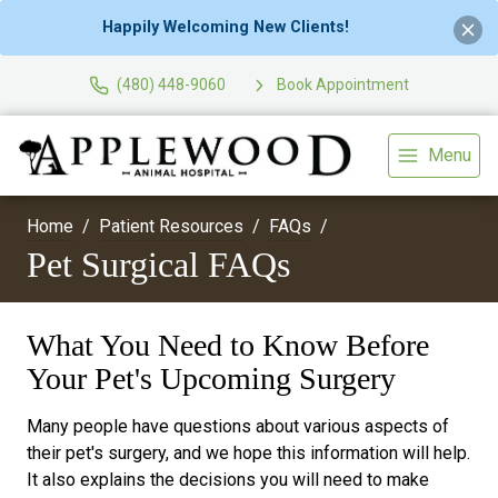
Happily Welcoming New Clients!
(480) 448-9060
Book Appointment
Menu
Home
Patient Resources
FAQs
Pet Surgical FAQs
What You Need to Know Before
Your Pet's Upcoming Surgery
Many people have questions about various aspects of
their pet's surgery, and we hope this information will help.
It also explains the decisions you will need to make