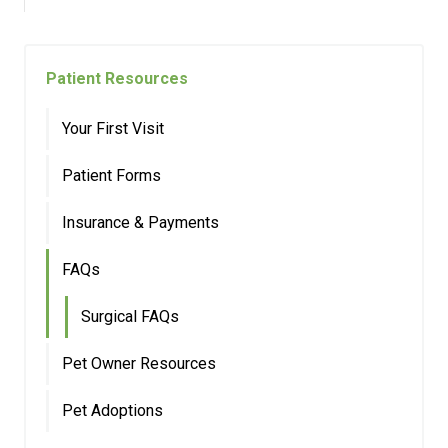
Patient Resources
Your First Visit
Patient Forms
Insurance & Payments
FAQs
Surgical FAQs
Pet Owner Resources
Pet Adoptions