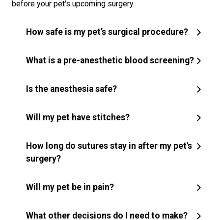
before your pet's upcoming surgery.
How safe is my pet’s surgical procedure?
What is a pre-anesthetic blood screening?
Is the anesthesia safe?
Will my pet have stitches?
How long do sutures stay in after my pet's
surgery?
Will my pet be in pain?
What other decisions do I need to make?