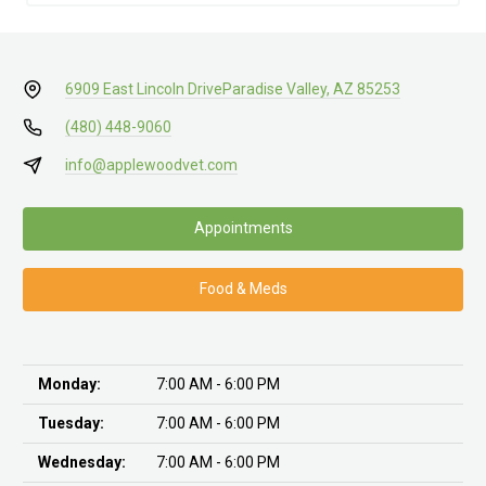
6909 East Lincoln Drive
Paradise Valley, AZ 85253
(480) 448-9060
info@applewoodvet.com
Appointments
Food & Meds
Monday:
7:00 AM - 6:00 PM
Tuesday:
7:00 AM - 6:00 PM
Wednesday:
7:00 AM - 6:00 PM