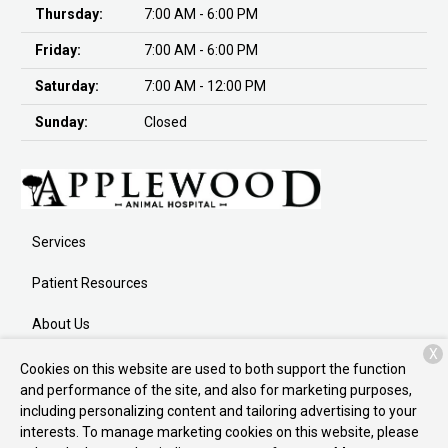
Thursday:
7:00 AM - 6:00 PM
Friday:
7:00 AM - 6:00 PM
Saturday:
7:00 AM - 12:00 PM
Sunday:
Closed
Services
Patient Resources
About Us
X
Contact
Cookies on this website are used to both support the function
and performance of the site, and also for marketing purposes,
including personalizing content and tailoring advertising to your
interests. To manage marketing cookies on this website, please
Copyright © 2026
Applewood Animal Hospital
. All rights