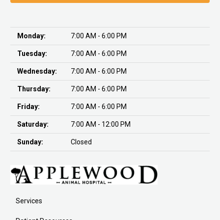
Monday:
7:00 AM - 6:00 PM
Tuesday:
7:00 AM - 6:00 PM
Wednesday:
7:00 AM - 6:00 PM
Thursday:
7:00 AM - 6:00 PM
Friday:
7:00 AM - 6:00 PM
Saturday:
7:00 AM - 12:00 PM
Sunday:
Closed
Services