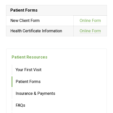
Patient Forms
New Client Form
Online Form
Health Certificate Information
Online Form
Patient Resources
Your First Visit
Patient Forms
Insurance & Payments
FAQs