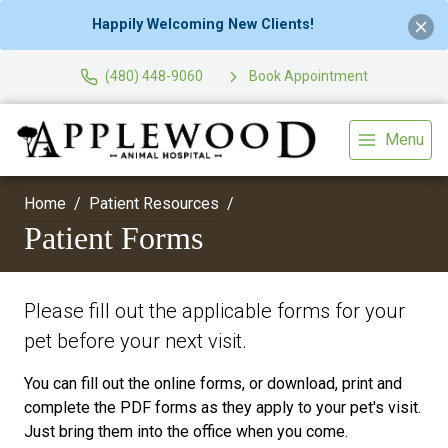
Happily Welcoming New Clients!
(480) 448-9060
Book Appointment
Menu
Home
Patient Resources
Patient Forms
Please fill out the applicable forms for your
pet before your next visit.
You can fill out the online forms, or download, print and
complete the PDF forms as they apply to your pet's visit.
Just bring them into the office when you come.