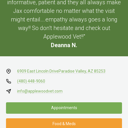
informative, patient and they all always make
Jax comfortable no matter what the visit
might entail….empathy always goes a long
way!! So don’t hesitate and check out
Applewood Vet!!"
Deanna N.
6909 East Lincoln Drive
Paradise Valley, AZ 85253
(480) 448-9060
info@applewoodvet.com
Appointments
Food & Meds