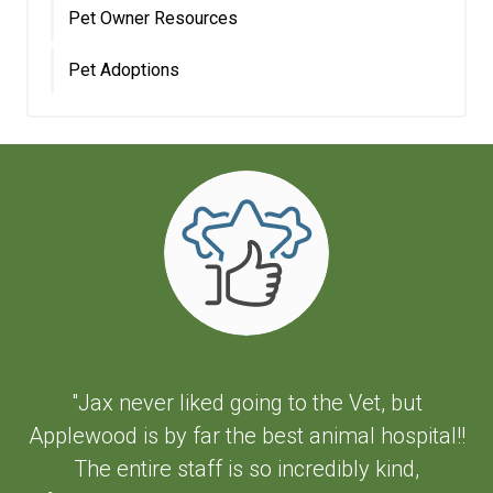
Pet Owner Resources
Pet Adoptions
"Jax never liked going to the Vet, but
Applewood is by far the best animal hospital!!
The entire staff is so incredibly kind,