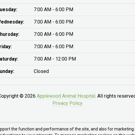
uesday:
7:00 AM - 6:00 PM
ednesday:
7:00 AM - 6:00 PM
hursday:
7:00 AM - 6:00 PM
riday:
7:00 AM - 6:00 PM
aturday:
7:00 AM - 12:00 PM
unday:
Closed
Copyright © 2026
Applewood Animal Hospital
. All rights reserve
Privacy Policy
upport the function and performance of the site, and also for marketing