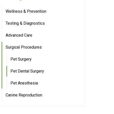
Wellness & Prevention
Testing & Diagnostics
Advanced Care
Surgical Procedures
Pet Surgery
Pet Dental Surgery
Pet Anesthesia
Canine Reproduction