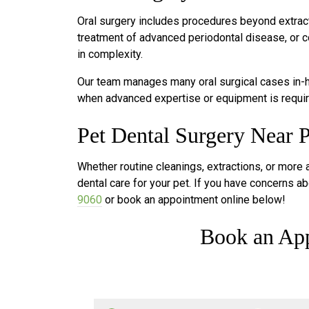
Oral surgery includes procedures beyond extract
treatment of advanced periodontal disease, or c
in complexity.
Our team manages many oral surgical cases in-ho
when advanced expertise or equipment is requir
Pet Dental Surgery Near P
Whether routine cleanings, extractions, or more
dental care for your pet. If you have concerns abo
9060
or book an appointment online below!
Book an Ap