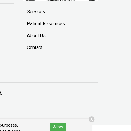
Services
Patient Resources
About Us
Contact
d.
X
 purposes,
Allow