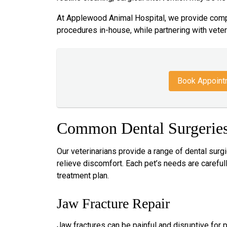
At Applewood Animal Hospital, we provide comp
procedures in-house, while partnering with veter
Book Appoint
Common Dental Surgeries
Our veterinarians provide a range of dental surg
relieve discomfort. Each pet’s needs are caref
treatment plan.
Jaw Fracture Repair
Jaw fractures can be painful and disruptive for