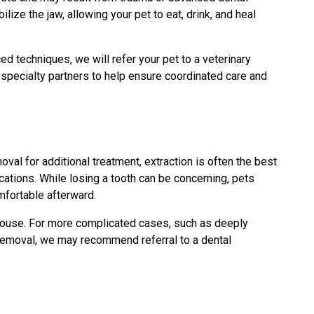
lize the jaw, allowing your pet to eat, drink, and heal
d techniques, we will refer your pet to a veterinary
 specialty partners to help ensure coordinated care and
oval for additional treatment, extraction is often the best
cations. While losing a tooth can be concerning, pets
mfortable afterward.
house. For more complicated cases, such as deeply
l removal, we may recommend referral to a dental