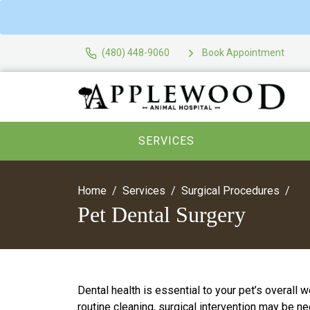
(480) 448-9060
Book Appointment
SERVICES
Home
Services
Surgical Procedures
Pet Dental Surgery
Dental health is essential to your pet’s overall
routine cleaning, surgical intervention may be n