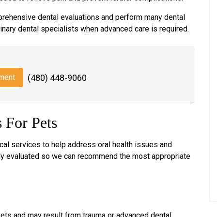
rehensive dental evaluations and perform many dental
inary dental specialists when advanced care is required.
ment
(480) 448-9060
 For Pets
ical services to help address oral health issues and
ully evaluated so we can recommend the most appropriate
 pets and may result from trauma or advanced dental