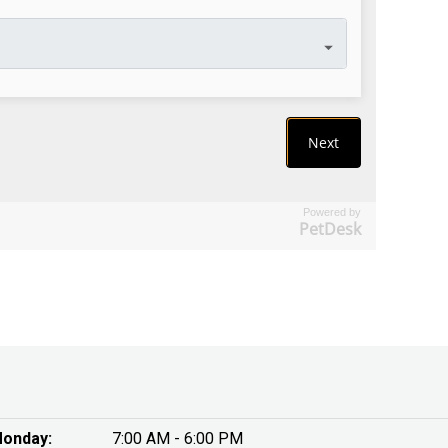
Powered by
PetDesk
onday:
7:00 AM - 6:00 PM