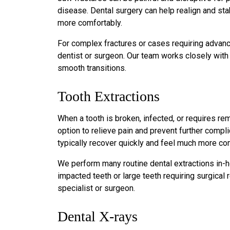
disease. Dental surgery can help realign and stabi
more comfortably.
For complex fractures or cases requiring advance
dentist or surgeon. Our team works closely with
smooth transitions.
Tooth Extractions
When a tooth is broken, infected, or requires rem
option to relieve pain and prevent further compli
typically recover quickly and feel much more co
We perform many routine dental extractions in-
impacted teeth or large teeth requiring surgica
specialist or surgeon.
Dental X-rays