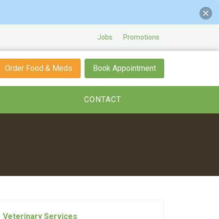
Jobs
Promotions
Order Food & Meds
Book Appointment
CONTACT
Veterinary Services