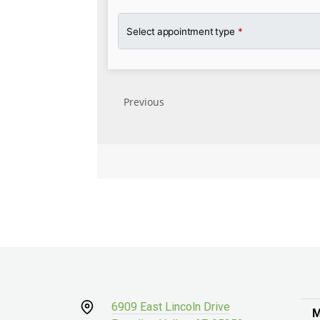
6909 East Lincoln Drive
M