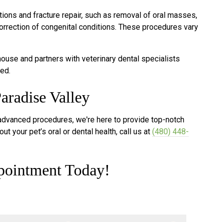
ions and fracture repair, such as removal of oral masses,
orrection of congenital conditions. These procedures vary
use and partners with veterinary dental specialists
ed.
aradise Valley
 advanced procedures, we're here to provide top-notch
ut your pet’s oral or dental health, call us at
(480) 448-
pointment Today!