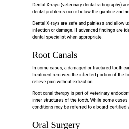
Dental X-rays (veterinary dental radiography) ar
dental problems occur below the gumline and are
Dental X-rays are safe and painless and allow us
infection or damage. If advanced findings are ide
dental specialist when appropriate.
Root Canals
In some cases, a damaged or fractured tooth can
treatment removes the infected portion of the too
relieve pain without extraction.
Root canal therapy is part of veterinary endodont
inner structures of the tooth. While some case
conditions may be referred to a board-certified 
Oral Surgery