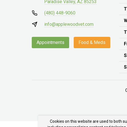
Paradise Valley, AZ 85253
T
(480) 448-9060
W
info@applewoodvet.com
T
Appointments
Food & Meds
F
S
S
Cookies on this website are used to both s