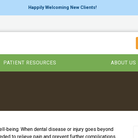
Happily Welcoming New Clients!
PATIENT RESOURCES
ABOUT US
 well-being. When dental disease or injury goes beyond
eeded to relieve pain and prevent further complications.