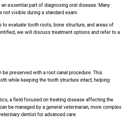
e an essential part of diagnosing oral disease. Many
 not visible during a standard exam.
 to evaluate tooth roots, bone structure, and areas of
ntified, we will discuss treatment options and refer to a
 be preserved with a root canal procedure. This
th while keeping the tooth structure intact, helping
ics, a field focused on treating disease affecting the
s can be managed by a general veterinarian, more complex
veterinary dentist for advanced care.